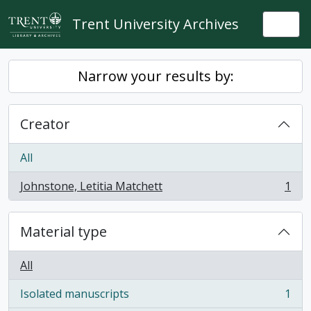
Skip to main content
Trent University Archives
Togg
Narrow your results by:
Creator
All
Johnstone, Letitia Matchett
1
, 1 results
Material type
All
Isolated manuscripts
1
, 1 results