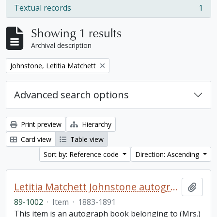
Textual records
1
, 1 results
Showing 1 results
Archival description
Remove filter:
Johnstone, Letitia Matchett
Advanced search options
Print preview
Hierarchy
Card view
Table view
Sort by: Reference code
Direction: Ascending
Letitia Matchett Johnstone autograph book
Add t
89-1002
·
Item
·
1883-1891
This item is an autograph book belonging to (Mrs.)