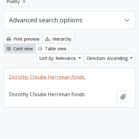
Remove filter:
Poetry
Advanced search options
Print preview
Hierarchy
Card view
Table view
Sort by: Relevance
Direction: Ascending
Dorothy Choate Herriman fonds
Dorothy Choate Herriman fonds
Add t