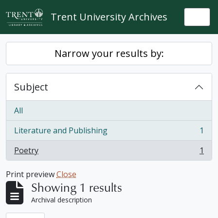
Skip to main content
Trent University Archives
Togg
Narrow your results by:
Subject
All
Literature and Publishing
1
, 1 results
Poetry
1
, 1 results
Print preview
Close
Showing 1 results
Archival description