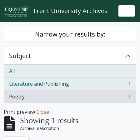
Skip to main content
Trent University Archives
Togg
Narrow your results by:
Subject
All
Literature and Publishing
1
, 1 results
Poetry
1
, 1 results
Print preview
Close
Showing 1 results
Archival description