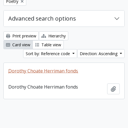
Remove filter:
Poetry
Advanced search options
Print preview
Hierarchy
Card view
Table view
Sort by: Reference code
Direction: Ascending
Dorothy Choate Herriman fonds
Dorothy Choate Herriman fonds
Add t