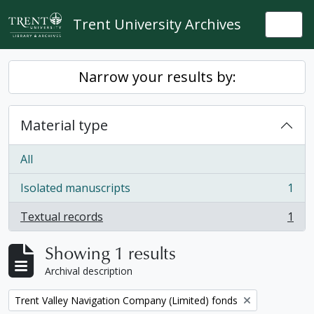
Skip to main content
Trent University Archives
Togg
Narrow your results by:
Material type
All
Isolated manuscripts
1
, 1 results
Textual records
1
, 1 results
Showing 1 results
Archival description
Remove filter:
Trent Valley Navigation Company (Limited) fonds