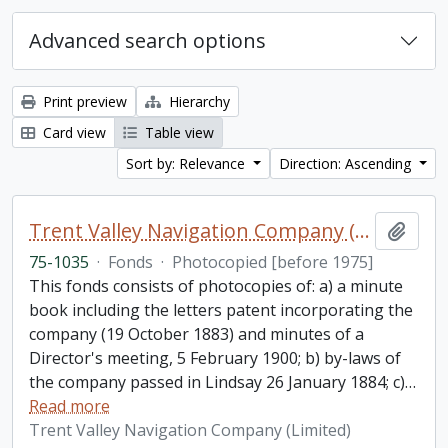
Advanced search options
Print preview
Hierarchy
Card view
Table view
Sort by: Relevance
Direction: Ascending
Trent Valley Navigation Company (Limited) fonds
Add t
75-1035
·
Fonds
·
Photocopied [before 1975]
This fonds consists of photocopies of: a) a minute
book including the letters patent incorporating the
company (19 October 1883) and minutes of a
Director's meeting, 5 February 1900; b) by-laws of
the company passed in Lindsay 26 January 1884; c)
…
Read more
Trent Valley Navigation Company (Limited)