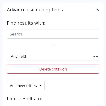
Advanced search options
Find results with:
in
Delete criterion
Add new criteria
Limit results to: