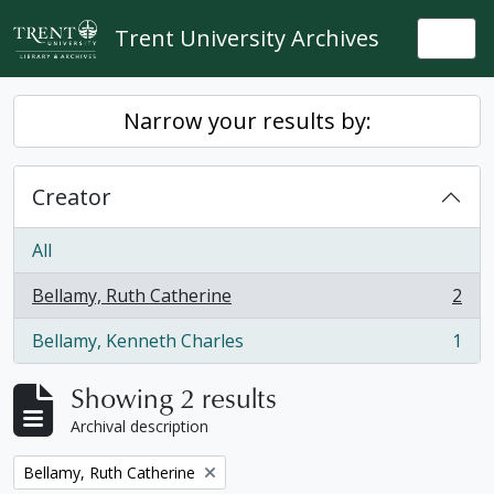
Skip to main content
Trent University Archives
Togg
Narrow your results by:
Creator
All
Bellamy, Ruth Catherine
2
, 2 results
Bellamy, Kenneth Charles
1
, 1 results
Showing 2 results
Archival description
Remove filter:
Bellamy, Ruth Catherine