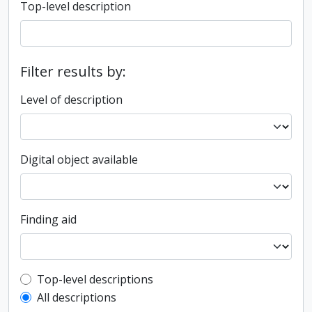
Top-level description
Filter results by:
Level of description
Digital object available
Finding aid
Top-level description filter
Top-level descriptions
All descriptions