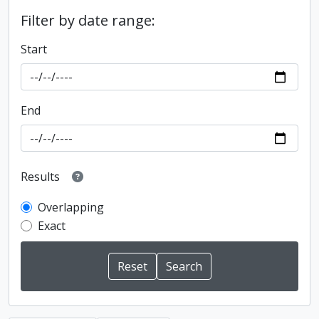
Filter by date range:
Start
End
Results
Overlapping
Exact