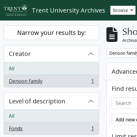
Skip to main content
Trent University Archives
Browse
Sho
Narrow your results by:
Archiva
Creator
Remove filter:
Denoon famil
All
Advanced
Denoon family
1
, 1 results
Find resu
Level of description
All
Add new c
Fonds
1
, 1 results
Limit res