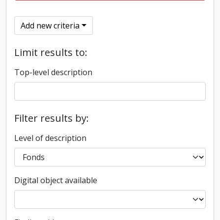
Add new criteria
Limit results to:
Top-level description
Filter results by:
Level of description
Digital object available