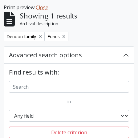
Print preview
Close
Showing 1 results
Archival description
Remove filter:
Remove filter:
Denoon family
Fonds
Advanced search options
Find results with:
in
Delete criterion