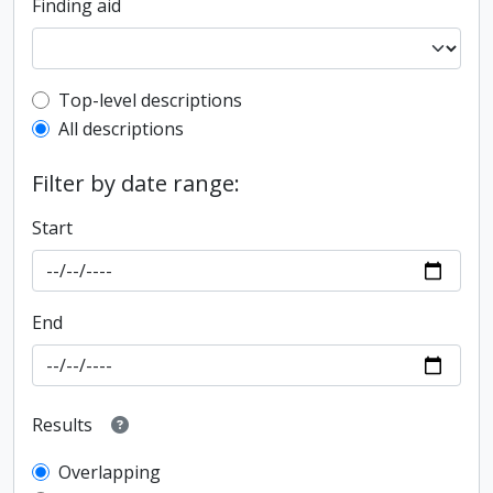
Finding aid
Top-level description filter
Top-level descriptions
All descriptions
Filter by date range:
Start
End
Results
Overlapping