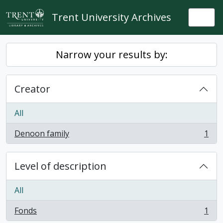
Skip to main content
Trent University Archives
Togg
Narrow your results by:
Creator
All
Denoon family
1
, 1 results
Level of description
All
Fonds
1
, 1 results