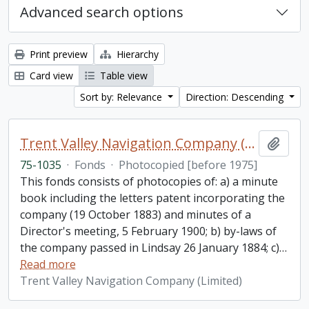
Advanced search options
Print preview
Hierarchy
Card view
Table view
Sort by: Relevance
Direction: Descending
Trent Valley Navigation Company (Limited) fonds
Add t
75-1035
·
Fonds
·
Photocopied [before 1975]
This fonds consists of photocopies of: a) a minute
book including the letters patent incorporating the
company (19 October 1883) and minutes of a
Director's meeting, 5 February 1900; b) by-laws of
the company passed in Lindsay 26 January 1884; c)
…
Read more
Trent Valley Navigation Company (Limited)