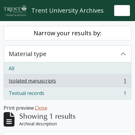
Skip to main content
Trent University Archives
Togg
Narrow your results by:
Material type
All
Isolated manuscripts
1
, 1 results
Textual records
1
, 1 results
Print preview
Close
Showing 1 results
Archival description