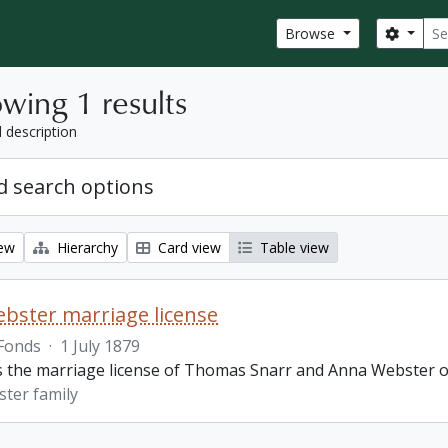
Sear
Search
Browse
wing 1 results
l description
 search options
iew
Hierarchy
Card view
Table view
bster marriage license
Fonds
·
1 July 1879
is the marriage license of Thomas Snarr and Anna Webster o
ter family