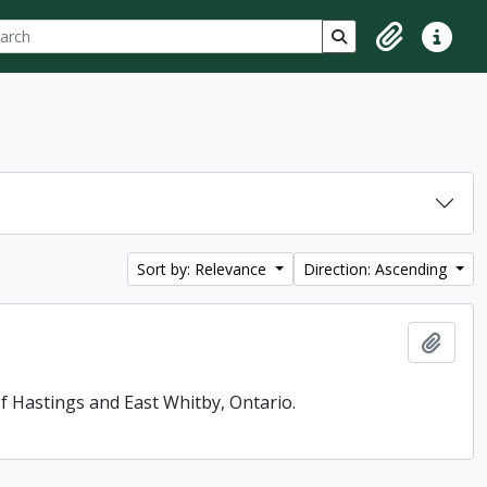
ch
 options
Search in browse p
Clipboard
Quick lin
Sort by: Relevance
Direction: Ascending
Add t
f Hastings and East Whitby, Ontario.