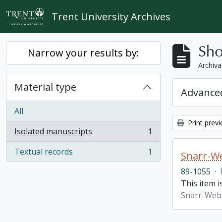
Skip to main content
Trent University Archives
Sho
Narrow your results by:
Archiva
Material type
Advanced
All
Print prev
Isolated manuscripts
1
, 1 results
Textual records
1
Snarr-We
, 1 results
89-1055
·
This item 
Snarr-Webs