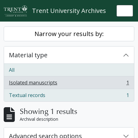
Skip to main content
Trent University Archives
Togg
Narrow your results by:
Material type
All
Isolated manuscripts
1
, 1 results
Textual records
1
, 1 results
Showing 1 results
Archival description
Advanced search options