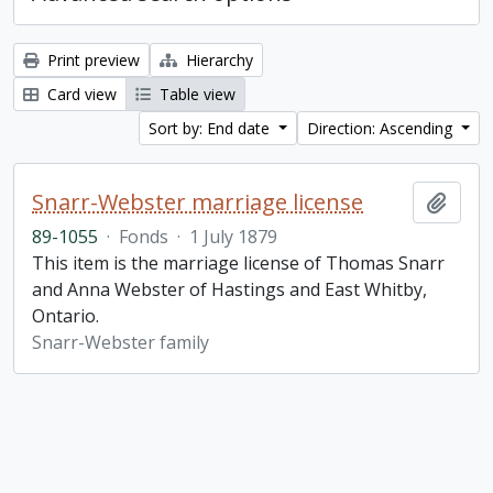
Print preview
Hierarchy
Card view
Table view
Sort by: End date
Direction: Ascending
Snarr-Webster marriage license
Add t
89-1055
·
Fonds
·
1 July 1879
This item is the marriage license of Thomas Snarr
and Anna Webster of Hastings and East Whitby,
Ontario.
Snarr-Webster family