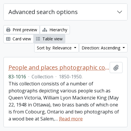
Advanced search options
Print preview
Hierarchy
Card view
Table view
Sort by: Relevance
Direction: Ascending
People and places photographic collection
Add t
83-1016
·
Collection
·
1850-1950.
This collection consists of a number of
photographs depicting various people such as
Queen Victoria, William Lyon Mackenzie King (May
22, 1948 in Ottawa), two brass bands of which one
is from Cobourg, Ontario and two photographs of
a wood bee at Salem,
…
Read more