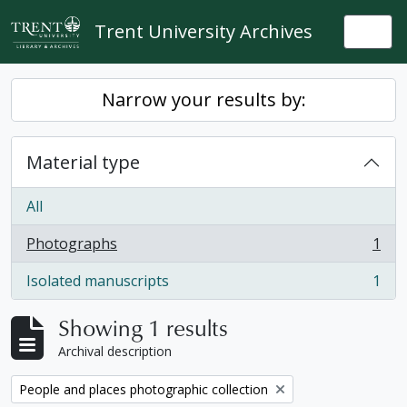
Skip to main content
Trent University Archives
Togg
Narrow your results by:
Material type
All
Photographs
1
, 1 results
Isolated manuscripts
1
, 1 results
Showing 1 results
Archival description
Remove filter:
People and places photographic collection