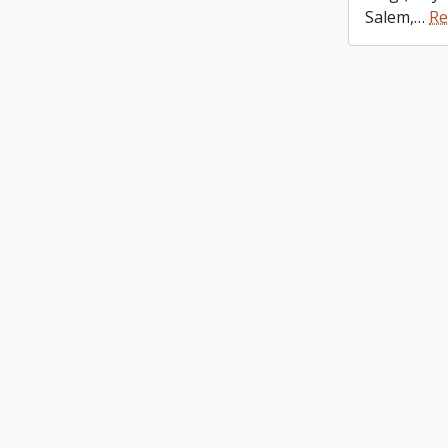
Salem,
…
Re