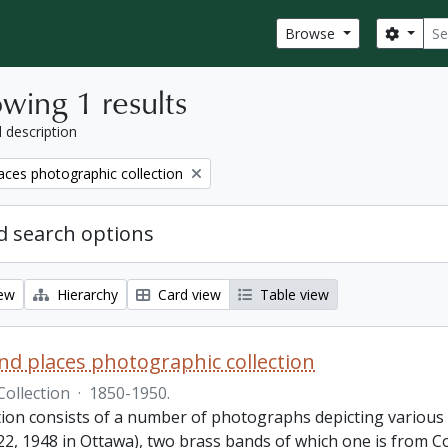
Sear
Search
Browse
wing 1 results
l description
aces photographic collection
 search options
iew
Hierarchy
Card view
Table view
nd places photographic collection
Collection
·
1850-1950.
ction consists of a number of photographs depicting various
22, 1948 in Ottawa), two brass bands of which one is from