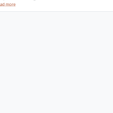
ad more