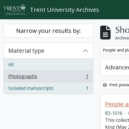
Skip to main content
Trent University Archives
Sho
Narrow your results by:
Archiva
Material type
Remove filter:
People and pl
All
Advanced
Photographs
1
, 1 results
Print prev
Isolated manuscripts
1
, 1 results
People a
83-1016
·
This colle
King (May 