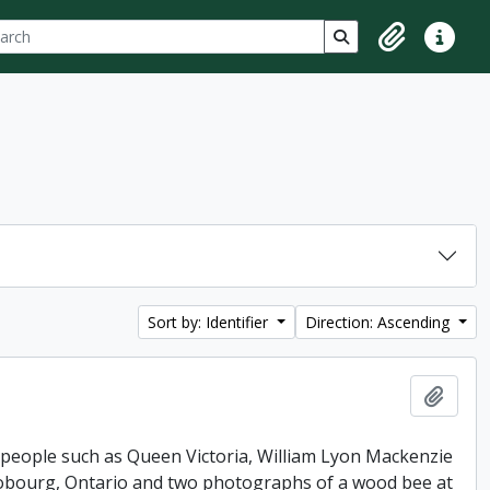
ch
 options
Search in browse p
Clipboard
Quick lin
Sort by: Identifier
Direction: Ascending
Add t
 people such as Queen Victoria, William Lyon Mackenzie
 Cobourg, Ontario and two photographs of a wood bee at