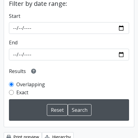
Filter by date range:
Start
End
Results
Overlapping
Exact
Print preview
Hierarchy