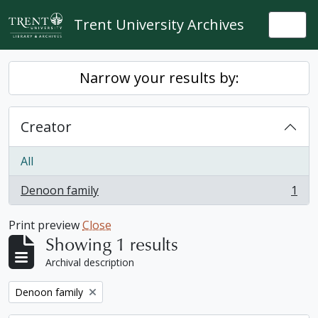
Skip to main content
Trent University Archives
Togg
Narrow your results by:
Creator
All
Denoon family
1
, 1 results
Print preview
Close
Showing 1 results
Archival description
Remove filter:
Denoon family