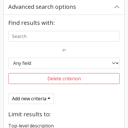
Advanced search options
Find results with:
in
Delete criterion
Add new criteria
Limit results to:
Top-level description