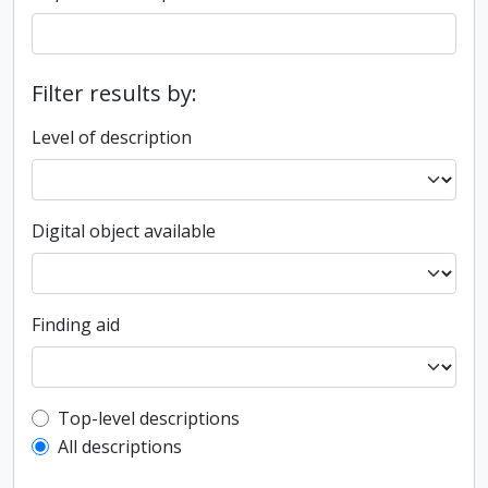
Filter results by:
Level of description
Digital object available
Finding aid
Top-level description filter
Top-level descriptions
All descriptions