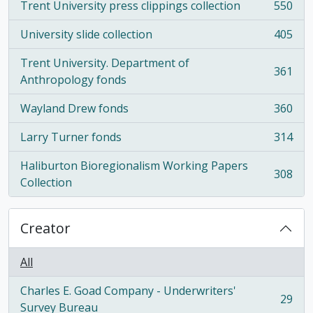
Trent University press clippings collection
550
, 550 results
University slide collection
405
, 405 results
Trent University. Department of
361
, 361 results
Anthropology fonds
Wayland Drew fonds
360
, 360 results
Larry Turner fonds
314
, 314 results
Haliburton Bioregionalism Working Papers
308
, 308 results
Collection
Creator
All
Charles E. Goad Company - Underwriters'
29
, 29 results
Survey Bureau