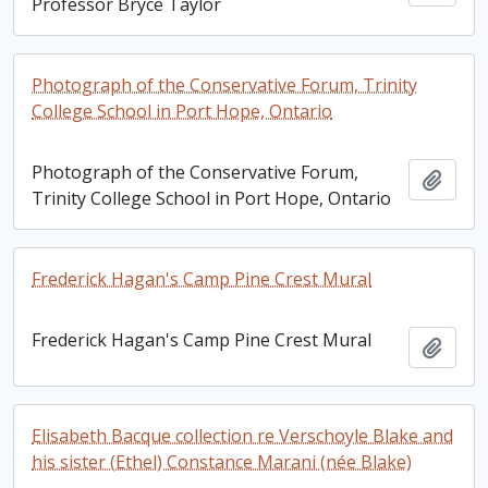
Professor Bryce Taylor
Photograph of the Conservative Forum, Trinity
College School in Port Hope, Ontario
Photograph of the Conservative Forum,
Add t
Trinity College School in Port Hope, Ontario
Frederick Hagan's Camp Pine Crest Mural
Frederick Hagan's Camp Pine Crest Mural
Add t
Elisabeth Bacque collection re Verschoyle Blake and
his sister (Ethel) Constance Marani (née Blake)