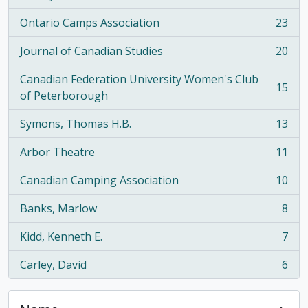
Ontario Camps Association
23
, 23 results
Journal of Canadian Studies
20
, 20 results
Canadian Federation University Women's Club
15
, 15 results
of Peterborough
Symons, Thomas H.B.
13
, 13 results
Arbor Theatre
11
, 11 results
Canadian Camping Association
10
, 10 results
Banks, Marlow
8
, 8 results
Kidd, Kenneth E.
7
, 7 results
Carley, David
6
, 6 results