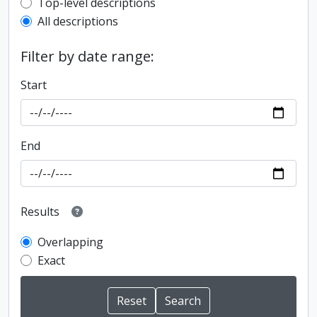
Top-level description filter
Top-level descriptions
All descriptions
Filter by date range:
Start
End
Results
Overlapping
Exact