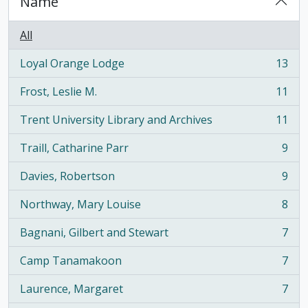
Name
All
Loyal Orange Lodge
13
, 13 results
Frost, Leslie M.
11
, 11 results
Trent University Library and Archives
11
, 11 results
Traill, Catharine Parr
9
, 9 results
Davies, Robertson
9
, 9 results
Northway, Mary Louise
8
, 8 results
Bagnani, Gilbert and Stewart
7
, 7 results
Camp Tanamakoon
7
, 7 results
Laurence, Margaret
7
, 7 results