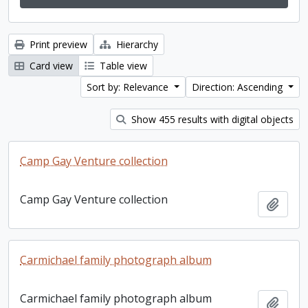
Print preview
Hierarchy
Card view
Table view
Sort by: Relevance
Direction: Ascending
Show 455 results with digital objects
Camp Gay Venture collection
Camp Gay Venture collection
Add t
Carmichael family photograph album
Carmichael family photograph album
Add t