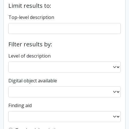
Limit results to:
Top-level description
Filter results by:
Level of description
Digital object available
Finding aid