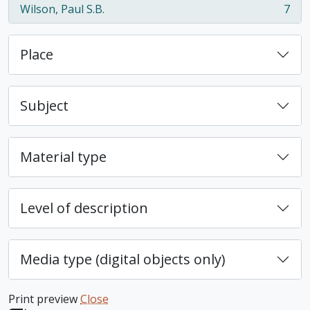
Wilson, Paul S.B.
7
, 7 results
Place
Subject
Material type
Level of description
Media type (digital objects only)
Print preview
Close