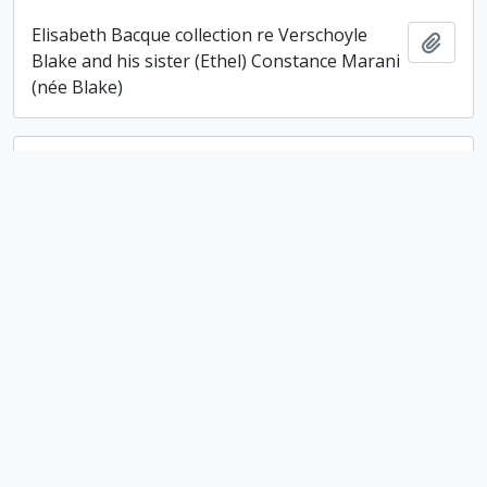
Elisabeth Bacque collection re Verschoyle
Add t
Blake and his sister (Ethel) Constance Marani
(née Blake)
Ambrotype of an unidentified woman
Ambrotype of an unidentified woman
Add t
Ethelwyn Campbell fonds
Ethelwyn Campbell fonds
Add t
Campbell family fonds