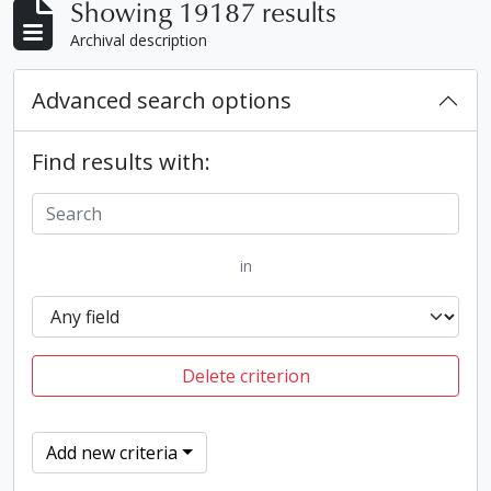
Showing 19187 results
Archival description
Advanced search options
Find results with:
in
Delete criterion
Add new criteria