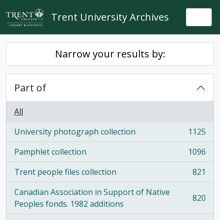
Skip to main content
Trent University Archives
Togg
Narrow your results by:
Part of
All
University photograph collection
1125
, 1125 results
Pamphlet collection
1096
, 1096 results
Trent people files collection
821
, 821 results
Canadian Association in Support of Native
820
, 820 results
Peoples fonds. 1982 additions