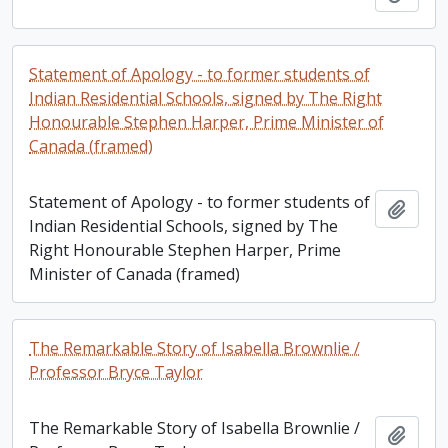
Statement of Apology - to former students of
Indian Residential Schools, signed by The Right
Honourable Stephen Harper, Prime Minister of
Canada (framed)
Statement of Apology - to former students of
Add t
Indian Residential Schools, signed by The
Right Honourable Stephen Harper, Prime
Minister of Canada (framed)
The Remarkable Story of Isabella Brownlie /
Professor Bryce Taylor
The Remarkable Story of Isabella Brownlie /
Add t