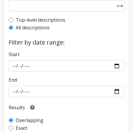
Top-level description filter
Top-level descriptions
All descriptions
Filter by date range:
Start
End
Results
Overlapping
Exact