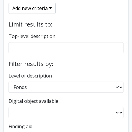
Add new criteria
Limit results to:
Top-level description
Filter results by:
Level of description
Digital object available
Finding aid