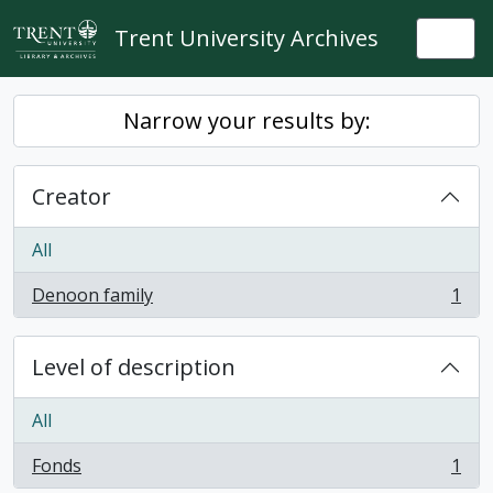
Skip to main content
Trent University Archives
Togg
Narrow your results by:
Creator
All
Denoon family
1
, 1 results
Level of description
All
Fonds
1
, 1 results