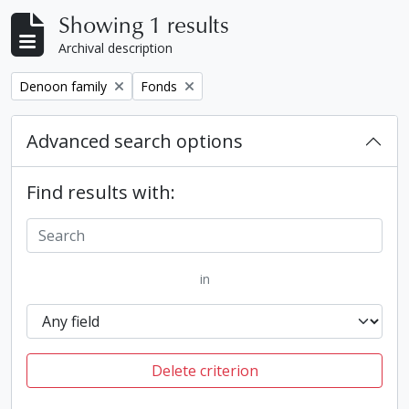
Showing 1 results
Archival description
Remove filter:
Remove filter:
Denoon family
Fonds
Advanced search options
Find results with:
in
Delete criterion