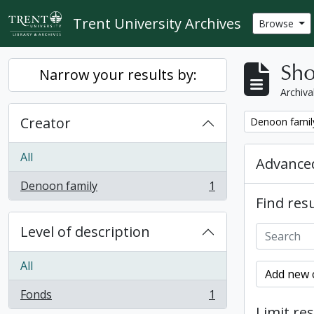
Skip to main content
Trent University Archives
Browse
Sho
Narrow your results by:
Archiva
Creator
Remove filter:
Denoon famil
All
Advanced
Denoon family
1
, 1 results
Find resu
Level of description
All
Add new c
Fonds
1
, 1 results
Limit res