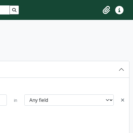
Search in browse page
Clipboard
Quick lin
in