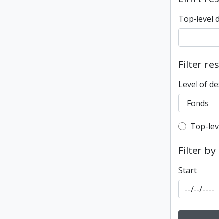
Top-level 
Filter re
Level of de
Top-leve
Top-lev
Filter by
Start