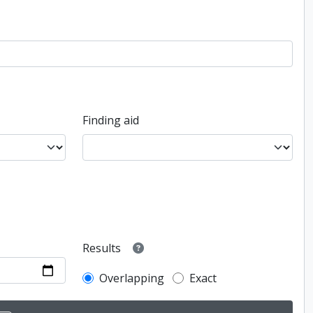
Finding aid
Results
Overlapping
Exact