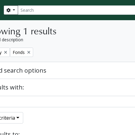
Search
Search options
wing 1 results
l description
Remove filter:
y
Fonds
 search options
lts with:
riteria
ults to: