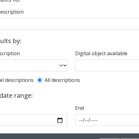
description
sults by:
scription
Digital object available
l description filter
el descriptions
All descriptions
 date range:
End