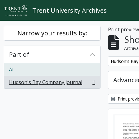
Skip to main content
Trent University Archives
Print previe
Narrow your results by:
Sho
Archiva
Part of
Remove filter:
Hudson's Bay
All
Advanced
Hudson's Bay Company journal
1
, 1 results
Print prev