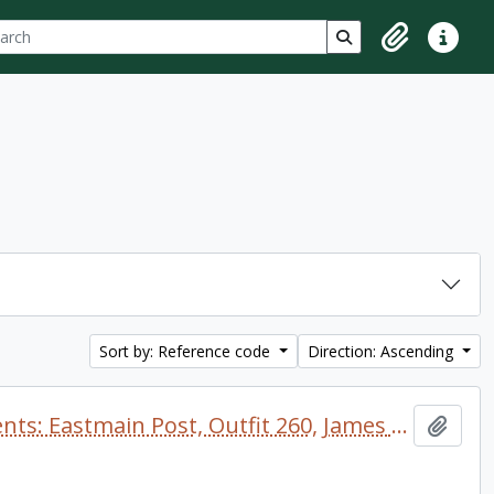
ch
 options
Search in browse p
Clipboard
Quick lin
Sort by: Reference code
Direction: Ascending
TRANSCRIPTION: Journal of Events: Eastmain Post, Outfit 260, James Bay District
Add t