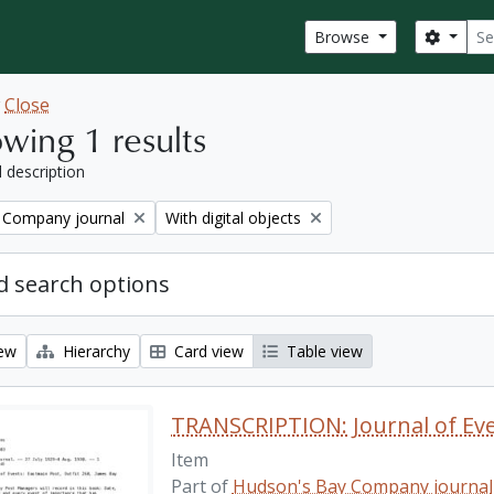
Sear
Search
Browse
w
Close
wing 1 results
l description
Remove filter:
 Company journal
With digital objects
 search options
iew
Hierarchy
Card view
Table view
Item
Part of
Hudson's Bay Company journal