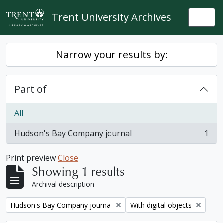
Skip to main content
Trent University Archives
Togg
Narrow your results by:
Part of
All
Hudson's Bay Company journal
1
, 1 results
Print preview
Close
Showing 1 results
Archival description
Remove filter:
Remove filter:
Hudson's Bay Company journal
With digital objects