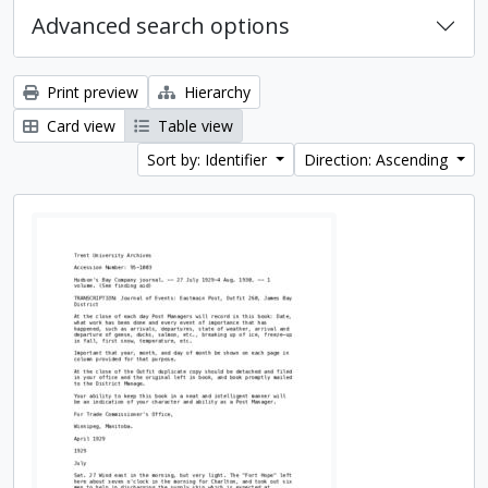
Advanced search options
Print preview
Hierarchy
Card view
Table view
Sort by: Identifier
Direction: Ascending