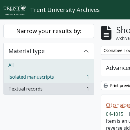
Skip to main content
Trent University Archives
Sho
Narrow your results by:
Archiva
Material type
Remove filter:
Otonabee Tow
All
Advanced
Isolated manuscripts
1
, 1 results
Print prev
Textual records
1
, 1 results
Otonabe
04-1015
·
Item is an
reverse sid