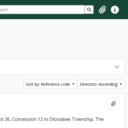
ch
 options
Search in browse p
Clipboard
Quick lin
Sort by: Reference code
Direction: Ascending
Add t
ot 26, Concession 12 in Otonabee Township. The