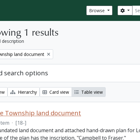
Sear
Search
Browse
wing 1 results
l description
nship land document
 search options
iew
Hierarchy
Card view
Table view
e Township land document
Item
·
[18-]
 undated land document and attached hand-drawn plan for L
e of the plan has the inscription, "Campbell to Fraser."