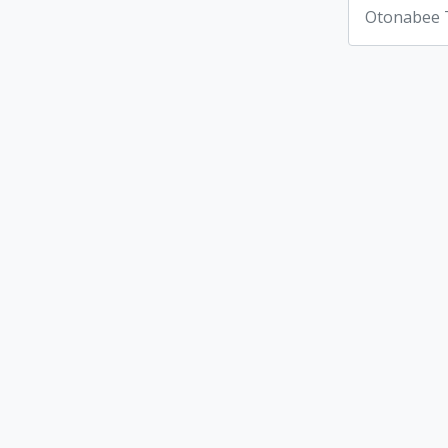
Otonabee 