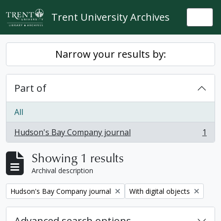
Skip to main content
Trent University Archives
Togg
Narrow your results by:
Part of
All
Hudson's Bay Company journal
1
, 1 results
Showing 1 results
Archival description
Remove filter:
Remove filter:
Hudson's Bay Company journal
With digital objects
Advanced search options