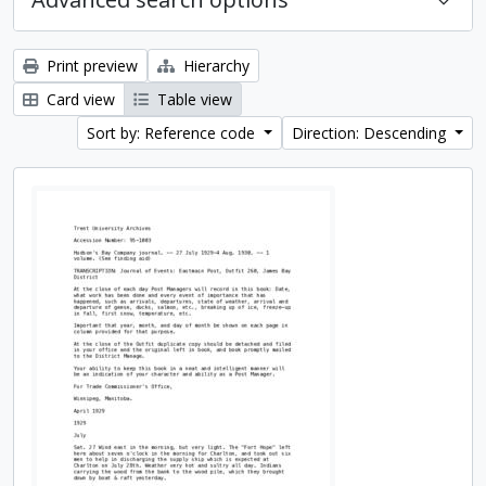
Print preview
Hierarchy
Card view
Table view
Sort by: Reference code
Direction: Descending