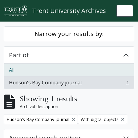
Skip to main content
Trent University Archives
Togg
Narrow your results by:
Part of
All
Hudson's Bay Company journal
1
, 1 results
Showing 1 results
Archival description
Remove filter:
Remove filter:
Hudson's Bay Company journal
With digital objects
Advanced search options