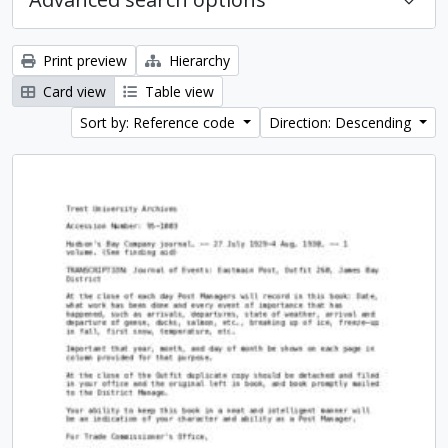
Print preview
Hierarchy
Card view
Table view
Sort by: Reference code
Direction: Descending