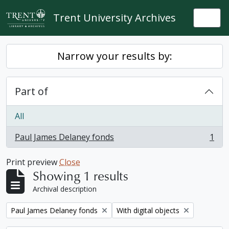
Skip to main content
Trent University Archives
Togg
Narrow your results by:
Part of
All
Paul James Delaney fonds
1
, 1 results
Print preview
Close
Showing 1 results
Archival description
Remove filter:
Remove filter:
Paul James Delaney fonds
With digital objects