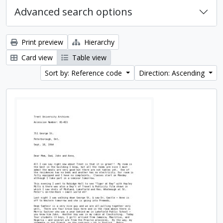
Advanced search options
Print preview
Hierarchy
Card view
Table view
Sort by: Reference code
Direction: Ascending