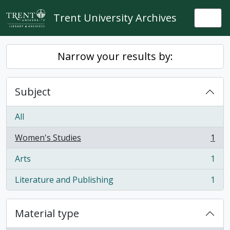
Skip to main content
Trent University Archives
Togg
Narrow your results by:
Subject
All
Women's Studies
1
, 1 results
Arts
1
, 1 results
Literature and Publishing
1
, 1 results
Material type