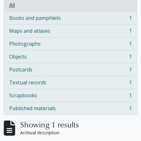
All
Books and pamphlets
1
, 1 results
Maps and atlases
1
, 1 results
Photographs
1
, 1 results
Objects
1
, 1 results
Postcards
1
, 1 results
Textual records
1
, 1 results
Scrapbooks
1
, 1 results
Published materials
1
, 1 results
Showing 1 results
Archival description