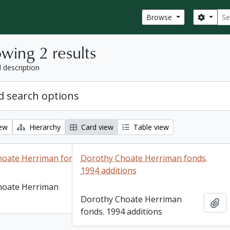
Sear
Search
Browse
wing 2 results
l description
 search options
iew
Hierarchy
Card view
Table view
hoate Herriman fonds
Dorothy Choate Herriman fonds.
1994 additions
hoate Herriman
Add to clipboard
Dorothy Choate Herriman
Ad
fonds. 1994 additions