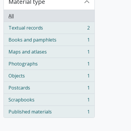
Material type
All
Textual records
2
, 2 results
Books and pamphlets
1
, 1 results
Maps and atlases
1
, 1 results
Photographs
1
, 1 results
Objects
1
, 1 results
Postcards
1
, 1 results
Scrapbooks
1
, 1 results
Published materials
1
, 1 results