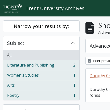
Skip to main content
Trent University Archives
Sho
Narrow your results by:
Archiva
Subject
Advanced
All
Print prev
Literature and Publishing
2
, 2 results
Women's Studies
1
Dorothy C
, 1 results
Arts
1
, 1 results
Dorothy C
Poetry
1
fonds
, 1 results