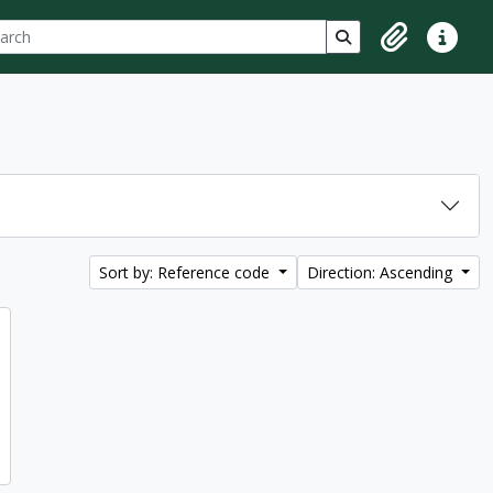
ch
 options
Search in browse p
Clipboard
Quick lin
Sort by: Reference code
Direction: Ascending
d to clipboard