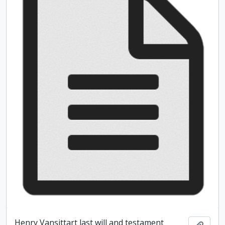
Henry Vansittart last will and testament