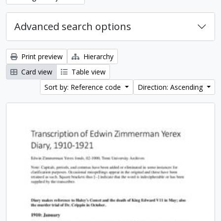
Advanced search options
Print preview
Hierarchy
Card view
Table view
Sort by: Reference code
Direction: Ascending