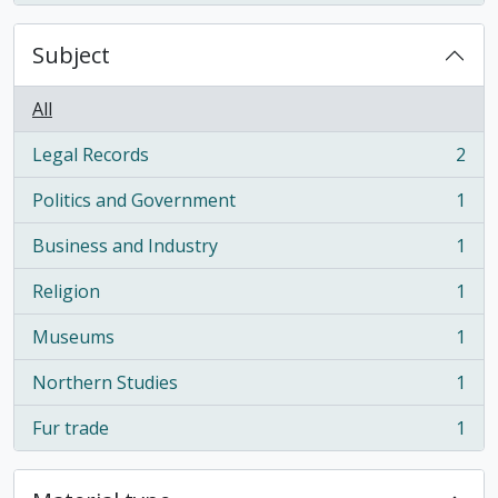
Subject
All
Legal Records
2
, 2 results
Politics and Government
1
, 1 results
Business and Industry
1
, 1 results
Religion
1
, 1 results
Museums
1
, 1 results
Northern Studies
1
, 1 results
Fur trade
1
, 1 results