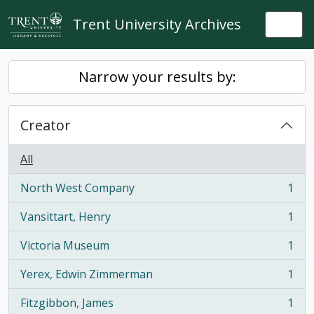
Skip to main content
Trent University Archives
Togg
Narrow your results by:
Creator
All
North West Company
1
, 1 results
Vansittart, Henry
1
, 1 results
Victoria Museum
1
, 1 results
Yerex, Edwin Zimmerman
1
, 1 results
Fitzgibbon, James
1
, 1 results