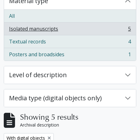
Material type
All
Isolated manuscripts
5
, 5 results
Textual records
4
, 4 results
Posters and broadsides
1
, 1 results
Level of description
Media type (digital objects only)
Showing 5 results
Archival description
Remove filter:
With digital objects