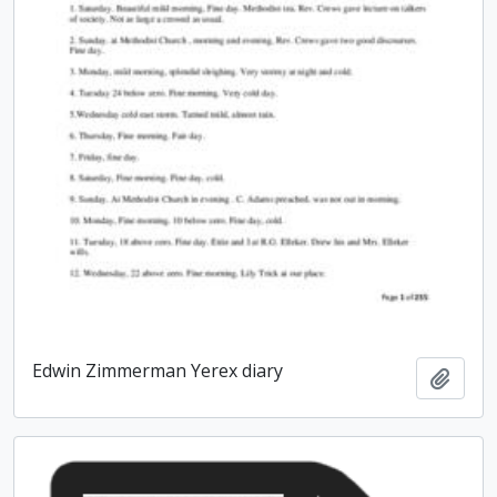
Edwin Zimmerman Yerex diary
Add t