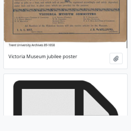
Victoria Museum jubilee poster
Add t