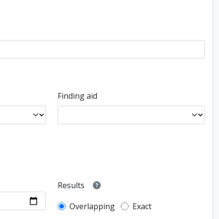
Finding aid
Results
Overlapping
Exact