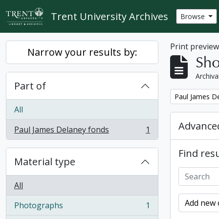
Skip to main content
Trent University Archives
Browse
Print previe
Narrow your results by:
Sho
Archiva
Part of
Remove filter:
Paul James D
All
Advanced
Paul James Delaney fonds
1
, 1 results
Find resu
Material type
All
Add new c
Photographs
1
, 1 results