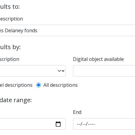
ults to:
description
sults by:
scription
Digital object available
l description filter
el descriptions
All descriptions
 date range:
End