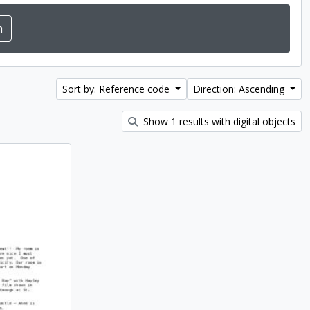
Sort by: Reference code
Direction: Ascending
Show 1 results with digital objects