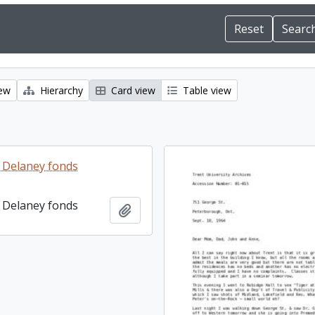
iew
Hierarchy
Card view
Table view
 Delaney fonds
 Delaney fonds
Add to clipboard