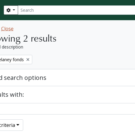
Search
Search options
w
Close
wing 2 results
l description
elaney fonds
 search options
lts with:
riteria