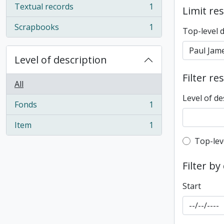
Textual records
1
Limit res
, 1 results
Scrapbooks
1
Top-level 
, 1 results
Level of description
Filter re
All
Level of de
Fonds
1
, 1 results
Item
1
, 1 results
Top-leve
Top-lev
Filter by
Start