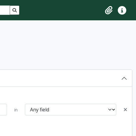
Search in browse page
Clipboard
Quick lin
in