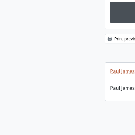
Print prev
Paul James
Paul James