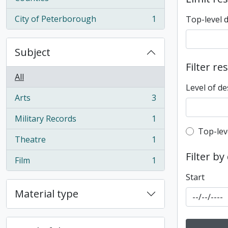
City of Peterborough
1
Top-level 
, 1 results
Subject
Filter re
All
Level of de
Arts
3
, 3 results
Military Records
1
, 1 results
Top-leve
Top-lev
Theatre
1
, 1 results
Filter by
Film
1
, 1 results
Start
Material type