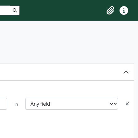
Search in browse page
Clipboard
Quick lin
in