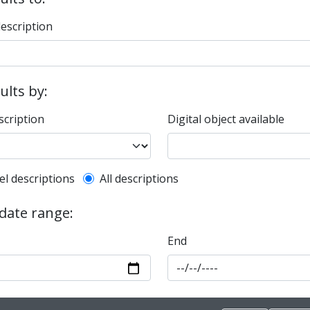
description
sults by:
scription
Digital object available
l description filter
el descriptions
All descriptions
 date range:
End