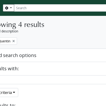
Search
Search options
wing 4 results
l description
Quentin
 search options
lts with:
riteria
ults to: