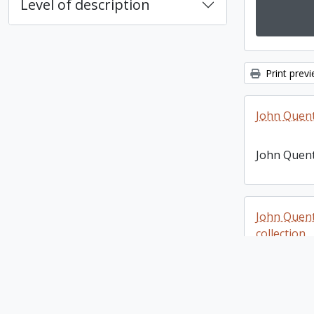
Level of description
Print prev
John Quen
John Quen
John Quen
collection
John Quen
photograph