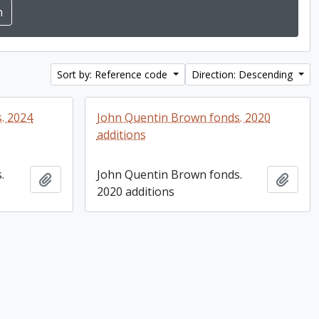
Sort by: Reference code
Direction: Descending
. 2024
John Quentin Brown fonds. 2020
additions
.
John Quentin Brown fonds.
Add to clipboard
Add t
2020 additions