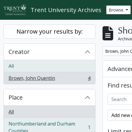
Skip to main content
Trent University Archives
Browse
Sho
Narrow your results by:
Archiva
Creator
Remove filter:
Brown, John 
All
Advanced
Brown, John Quentin
4
, 4 results
Find resu
Place
All
Add new c
Northumberland and Durham
1
, 1 results
Limit res
Counties