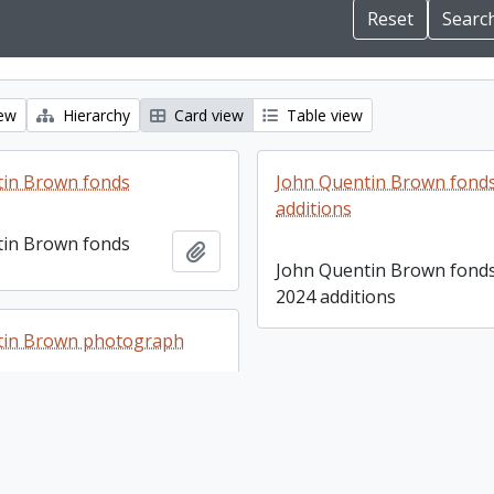
iew
Hierarchy
Card view
Table view
tin Brown fonds
John Quentin Brown fonds
additions
tin Brown fonds
Add to clipboard
John Quentin Brown fonds
2024 additions
tin Brown photograph
tin Brown
Add to clipboard
 collection