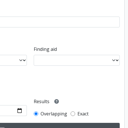
Finding aid
Results
Overlapping
Exact