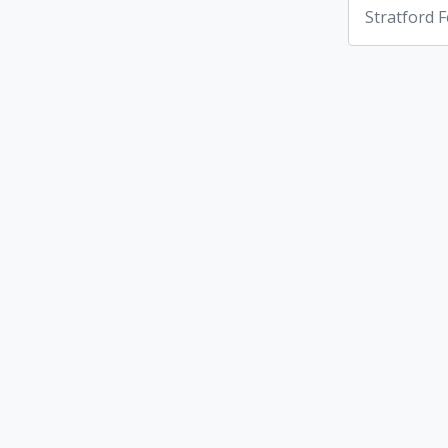
Stratford F