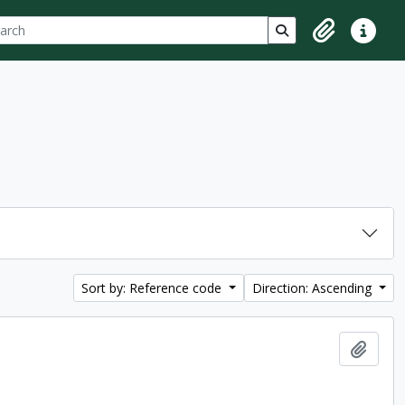
ch
 options
Search in browse p
Clipboard
Quick lin
Sort by: Reference code
Direction: Ascending
Add t