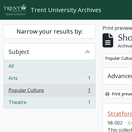
Skip to main content
Trent University Archives
Print previe
Narrow your results by:
Sho
Archiva
Subject
Remove filter:
Popular Cultu
All
Advanced
Arts
1
, 1 results
Popular Culture
1
, 1 results
Print prev
Theatre
1
, 1 results
Stratfor
98-002
·
C
This collec