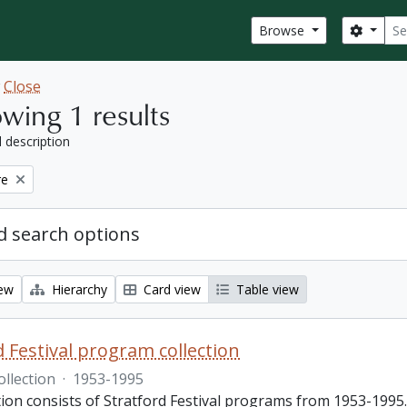
Sear
Search
Browse
w
Close
wing 1 results
l description
re
 search options
iew
Hierarchy
Card view
Table view
d Festival program collection
ollection
·
1953-1995
tion consists of Stratford Festival programs from 1953-1995.