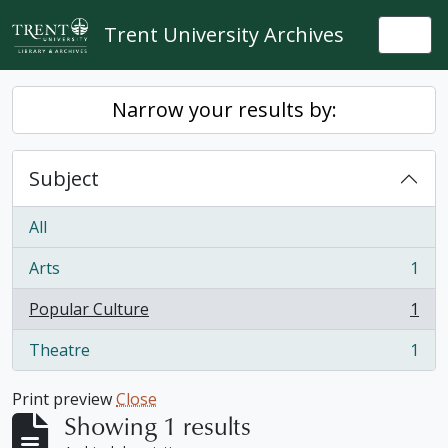
Skip to main content
Trent University Archives
Togg
Narrow your results by:
Subject
All
Arts
1
, 1 results
Popular Culture
1
, 1 results
Theatre
1
, 1 results
Print preview
Close
Showing 1 results