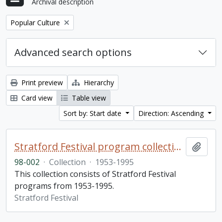
Archival description
Remove filter:
Popular Culture
Advanced search options
Print preview
Hierarchy
Card view
Table view
Sort by: Start date
Direction: Ascending
Stratford Festival program collection
Add t
98-002
·
Collection
·
1953-1995
This collection consists of Stratford Festival
programs from 1953-1995.
Stratford Festival