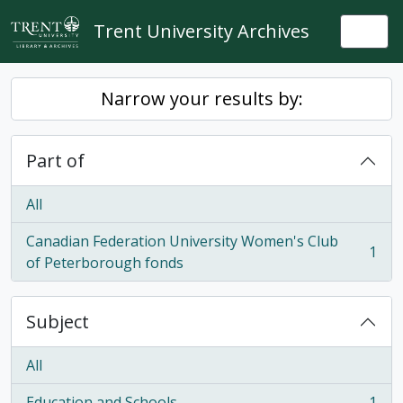
Skip to main content
Trent University Archives
Togg
Narrow your results by:
Part of
All
Canadian Federation University Women's Club
1
, 1 results
of Peterborough fonds
Subject
All
Education and Schools
1