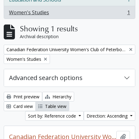
, 1 results
Women's Studies
1
, 1 results
Showing 1 results
Archival description
Remove filter:
Canadian Federation University Women's Club of Peterborough fonds. 1997a additions
Remove filter:
Women's Studies
Advanced search options
Print preview
Hierarchy
Card view
Table view
Sort by: Reference code
Direction: Ascending
Canadian Federation University Women's Club of Peterborough fonds. 1997a additions
Add t