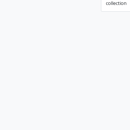
collection