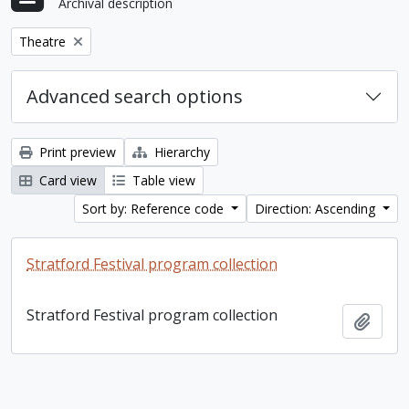
Archival description
Remove filter:
Theatre
Advanced search options
Print preview
Hierarchy
Card view
Table view
Sort by: Reference code
Direction: Ascending
Stratford Festival program collection
Stratford Festival program collection
Add t