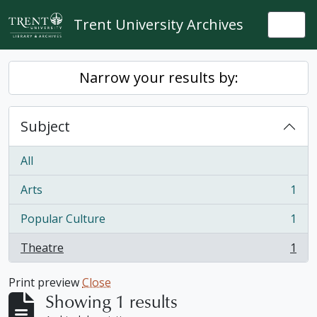
Skip to main content
Trent University Archives
Togg
Narrow your results by:
Subject
All
Arts
1
, 1 results
Popular Culture
1
, 1 results
Theatre
1
, 1 results
Print preview
Close
Showing 1 results