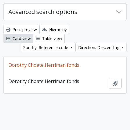
Advanced search options
Print preview
Hierarchy
Card view
Table view
Sort by: Reference code
Direction: Descending
Dorothy Choate Herriman fonds
Dorothy Choate Herriman fonds
Add t