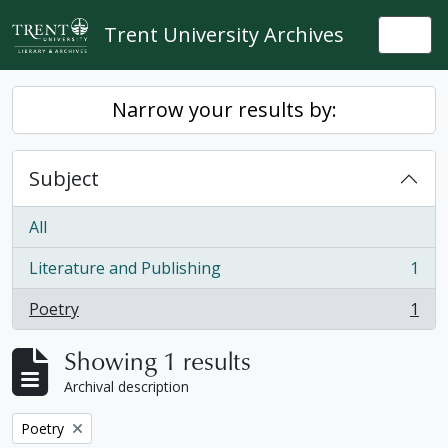
Skip to main content
Trent University Archives
Togg
Narrow your results by:
Subject
All
Literature and Publishing
1
, 1 results
Poetry
1
, 1 results
Showing 1 results
Archival description
Remove filter:
Poetry