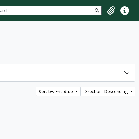
ch
 options
Search in browse p
Clipboard
Quick lin
Sort by: End date
Direction: Descending