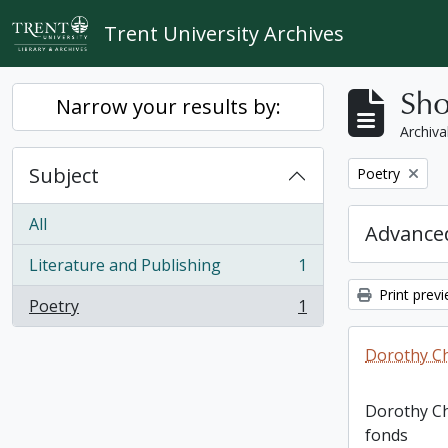
Skip to main content
Trent University Archives
Sho
Narrow your results by:
Archiva
Subject
Remove filter:
Poetry
All
Advanced
Literature and Publishing
1
, 1 results
Print prev
Poetry
1
, 1 results
Dorothy C
Dorothy C
fonds