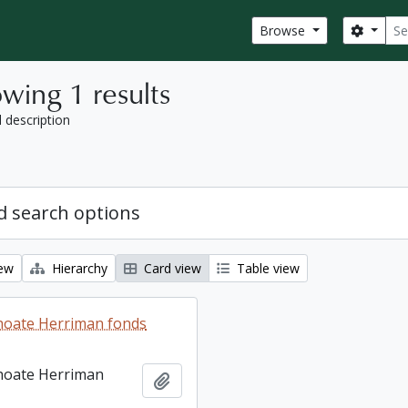
Sear
Search
Browse
wing 1 results
l description
 search options
iew
Hierarchy
Card view
Table view
hoate Herriman fonds
hoate Herriman
Add to clipboard