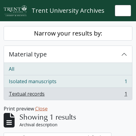
Skip to main content
Trent University Archives
Togg
Narrow your results by:
Material type
All
Isolated manuscripts
1
, 1 results
Textual records
1
, 1 results
Print preview
Close
Showing 1 results
Archival description