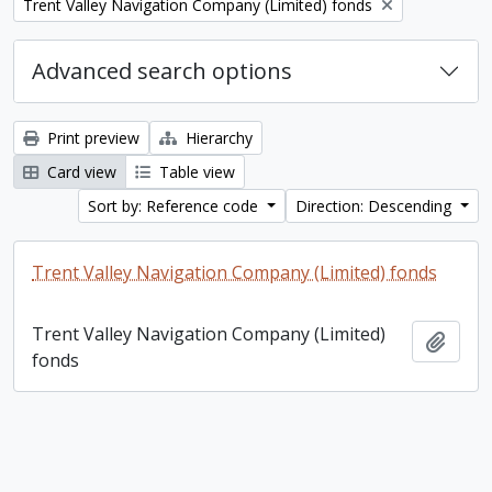
Remove filter:
Trent Valley Navigation Company (Limited) fonds
Advanced search options
Print preview
Hierarchy
Card view
Table view
Sort by: Reference code
Direction: Descending
Trent Valley Navigation Company (Limited) fonds
Trent Valley Navigation Company (Limited)
Add t
fonds