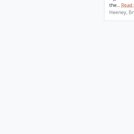
the
…
Read
Heeney, Br