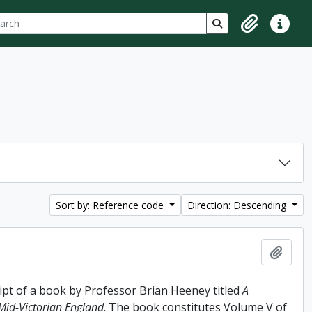
ch
 options
Search in browse p
Clipboard
Quick lin
Sort by: Reference code
Direction: Descending
Add t
ipt of a book by Professor Brian Heeney titled
A
 Mid-Victorian England
. The book constitutes Volume V of