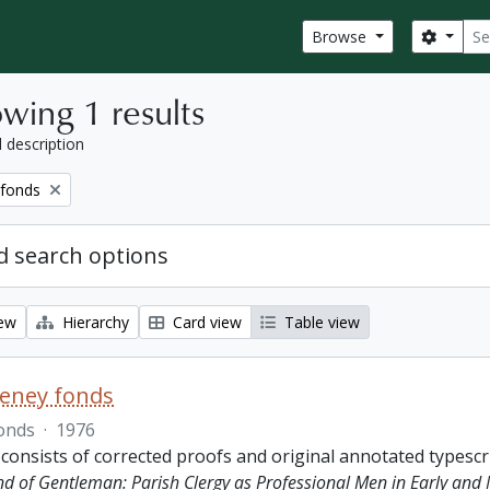
Sear
Search
Browse
wing 1 results
l description
 fonds
 search options
iew
Hierarchy
Card view
Table view
eeney fonds
onds
·
1976
 consists of corrected proofs and original annotated typescr
ind of Gentleman: Parish Clergy as Professional Men in Early and