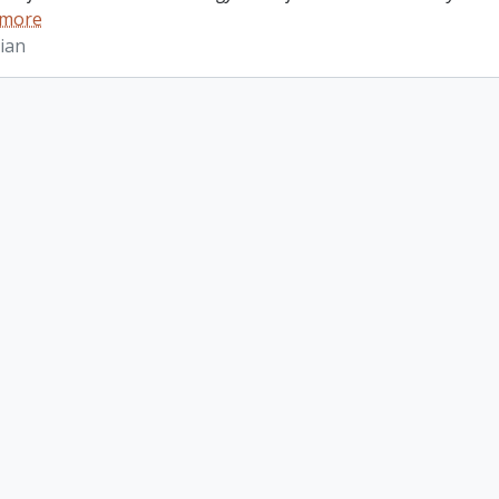
 more
ian