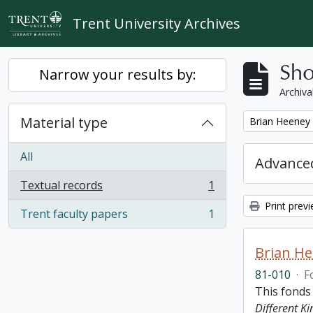
Skip to main content
Trent University Archives
Sho
Narrow your results by:
Archiva
Material type
Remove filter:
Brian Heeney
All
Advanced
Textual records
1
, 1 results
Print prev
Trent faculty papers
1
, 1 results
Brian H
81-010
·
F
This fonds
Different K