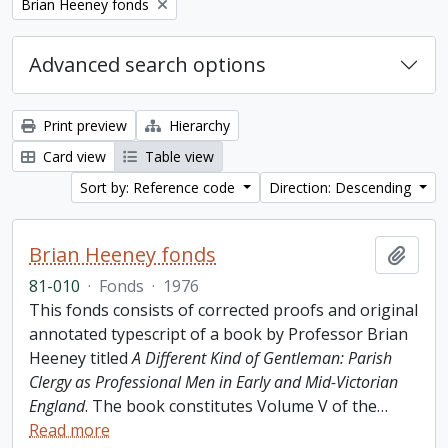
Remove filter:
Brian Heeney fonds
Advanced search options
Print preview
Hierarchy
Card view
Table view
Sort by: Reference code
Direction: Descending
Brian Heeney fonds
Add t
81-010
·
Fonds
·
1976
This fonds consists of corrected proofs and original
annotated typescript of a book by Professor Brian
Heeney titled
A Different Kind of Gentleman: Parish
Clergy as Professional Men in Early and Mid-Victorian
England
. The book constitutes Volume V of the
…
Read more