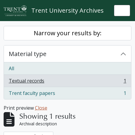
Skip to main content
Trent University Archives
Togg
Narrow your results by:
Material type
All
Textual records
1
, 1 results
Trent faculty papers
1
, 1 results
Print preview
Close
Showing 1 results
Archival description