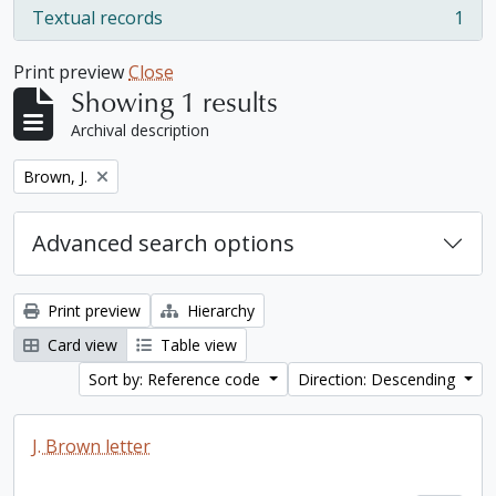
Textual records
1
, 1 results
Print preview
Close
Showing 1 results
Archival description
Remove filter:
Brown, J.
Advanced search options
Print preview
Hierarchy
Card view
Table view
Sort by: Reference code
Direction: Descending
J. Brown letter