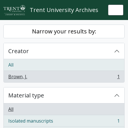
Skip to main content
Trent University Archives
Togg
Narrow your results by:
Creator
All
Brown, J.
1
, 1 results
Material type
All
Isolated manuscripts
1
, 1 results