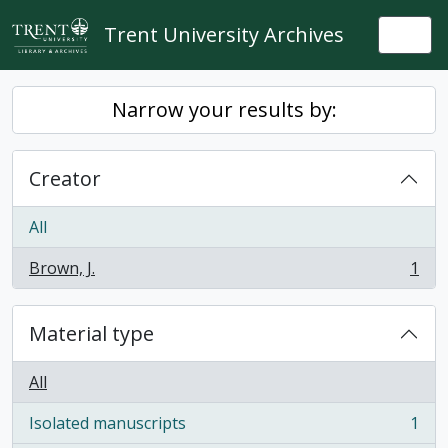
Skip to main content
Trent University Archives
Togg
Narrow your results by:
Creator
All
Brown, J.
1
, 1 results
Material type
All
Isolated manuscripts
1
, 1 results