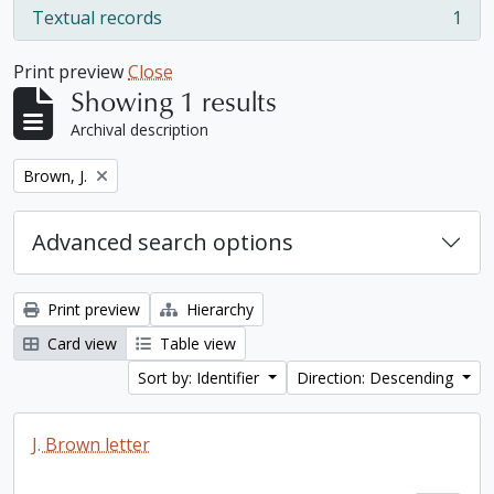
Textual records
1
, 1 results
Print preview
Close
Showing 1 results
Archival description
Remove filter:
Brown, J.
Advanced search options
Print preview
Hierarchy
Card view
Table view
Sort by: Identifier
Direction: Descending
J. Brown letter