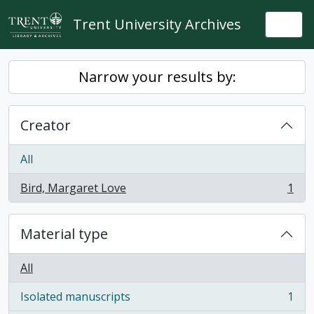
Skip to main content
Trent University Archives
Togg
Narrow your results by:
Creator
All
Bird, Margaret Love
1
, 1 results
Material type
All
Isolated manuscripts
1
, 1 results