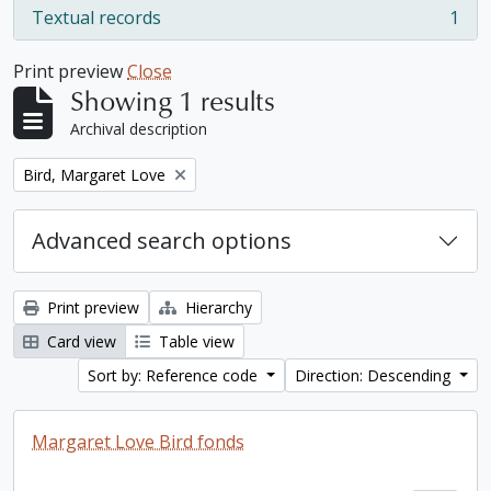
Textual records
1
, 1 results
Print preview
Close
Showing 1 results
Archival description
Remove filter:
Bird, Margaret Love
Advanced search options
Print preview
Hierarchy
Card view
Table view
Sort by: Reference code
Direction: Descending
Margaret Love Bird fonds