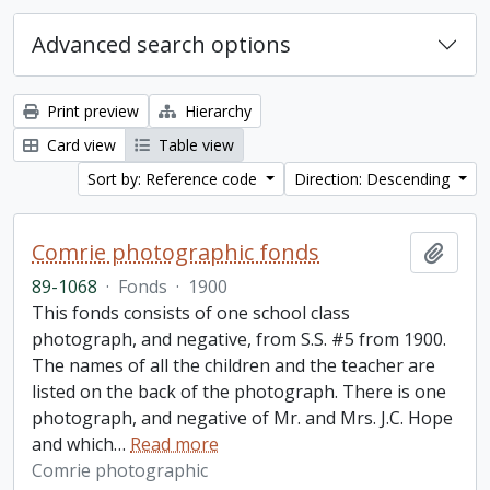
Advanced search options
Print preview
Hierarchy
Card view
Table view
Sort by: Reference code
Direction: Descending
Comrie photographic fonds
Add t
89-1068
·
Fonds
·
1900
This fonds consists of one school class
photograph, and negative, from S.S. #5 from 1900.
The names of all the children and the teacher are
listed on the back of the photograph. There is one
photograph, and negative of Mr. and Mrs. J.C. Hope
and which
…
Read more
Comrie photographic