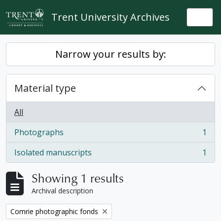
Skip to main content
Trent University Archives
Togg
Narrow your results by:
Material type
All
Photographs
1
, 1 results
Isolated manuscripts
1
, 1 results
Showing 1 results
Archival description
Remove filter:
Comrie photographic fonds