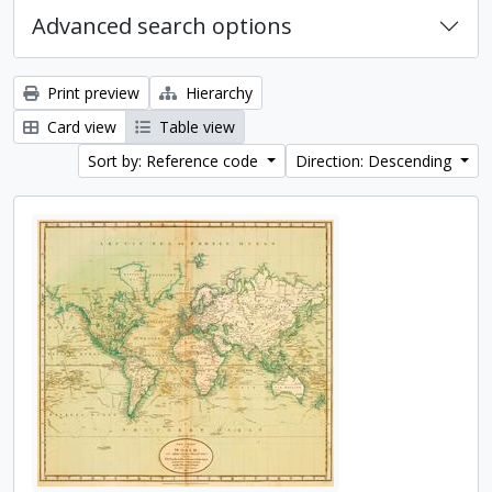
Advanced search options
Print preview
Hierarchy
Card view
Table view
Sort by: Reference code
Direction: Descending