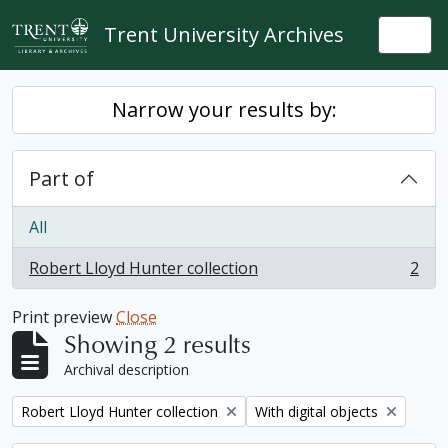
Skip to main content
Trent University Archives
Togg
Narrow your results by:
Part of
All
Robert Lloyd Hunter collection
2
, 2 results
Print preview
Close
Showing 2 results
Archival description
Remove filter:
Remove filter:
Robert Lloyd Hunter collection
With digital objects