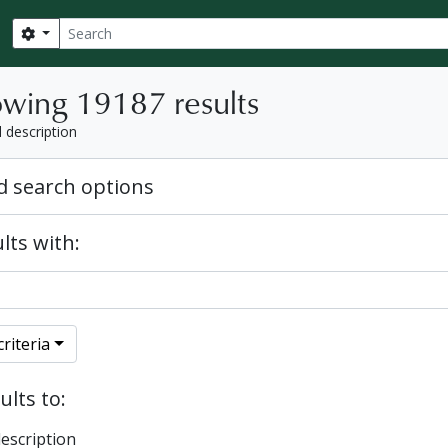
Search
Search options
wing 19187 results
l description
 search options
lts with:
riteria
ults to:
description