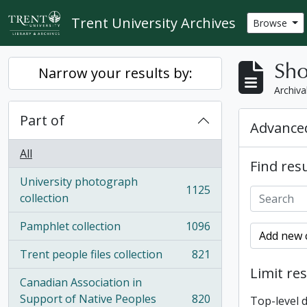
Skip to main content
Trent University Archives
Browse
Sho
Narrow your results by:
Archiva
Part of
Advanced
All
Find resu
University photograph
1125
, 1125 results
collection
Pamphlet collection
1096
, 1096 results
Add new c
Trent people files collection
821
, 821 results
Limit res
Canadian Association in
Support of Native Peoples
820
Top-level 
, 820 results