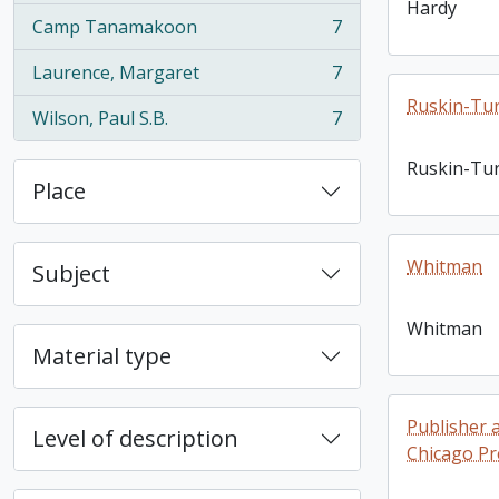
Hardy
Camp Tanamakoon
7
, 7 results
Laurence, Margaret
7
, 7 results
Ruskin-Tur
Wilson, Paul S.B.
7
, 7 results
Ruskin-Tur
Place
Whitman
Subject
Whitman
Material type
Publisher 
Level of description
Chicago Pr