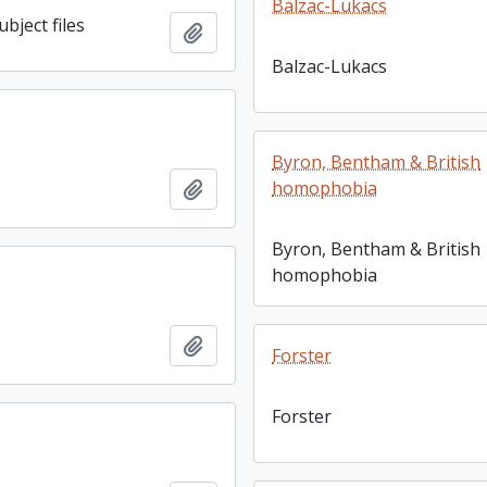
Balzac-Lukacs
bject files
Add to clipboard
Balzac-Lukacs
Byron, Bentham & British
Add to clipboard
homophobia
Byron, Bentham & British
homophobia
Add to clipboard
Forster
Forster