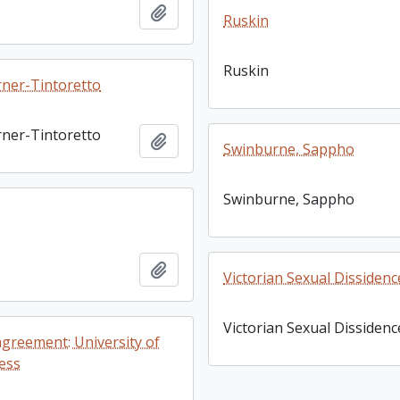
Add to clipboard
Ruskin
Ruskin
ner-Tintoretto
ner-Tintoretto
Add to clipboard
Swinburne, Sappho
Swinburne, Sappho
Add to clipboard
Victorian Sexual Dissidenc
Victorian Sexual Dissidenc
agreement: University of
ess