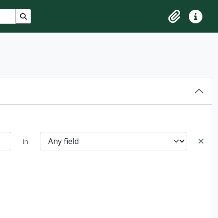
Search in browse page
Clipboard
Quick lin
in