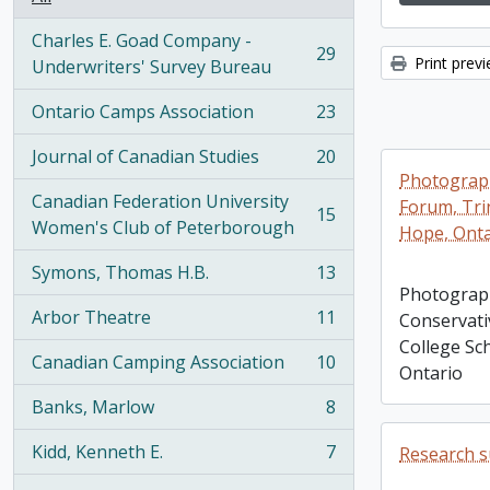
Charles E. Goad Company -
29
Print prev
, 29 results
Underwriters' Survey Bureau
Ontario Camps Association
23
, 23 results
Journal of Canadian Studies
20
, 20 results
Photograph
Canadian Federation University
Forum, Trin
15
, 15 results
Women's Club of Peterborough
Hope, Onta
Symons, Thomas H.B.
13
, 13 results
Photograph
Arbor Theatre
11
Conservati
, 11 results
College Sc
Canadian Camping Association
10
Ontario
, 10 results
Banks, Marlow
8
, 8 results
Kidd, Kenneth E.
7
Research su
, 7 results