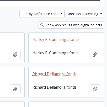
Sort by: Reference code
Direction: Ascending
Show 455 results with digital objects
Harley R. Cummings fonds
Harley R. Cummings fonds
Add to clipboard
Add t
Richard Dellamora fonds
Richard Dellamora fonds
Add to clipboard
Add t