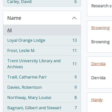
Carley, David
6
, 6 results
Research su
Name
Browning
All
Loyal Orange Lodge
13
Browning
, 13 results
Frost, Leslie M.
11
, 11 results
Trent University Library and
11
Derrida
, 11 results
Archives
Traill, Catharine Parr
9
Derrida
, 9 results
Davies, Robertson
9
, 9 results
Northway, Mary Louise
8
Hardy
, 8 results
Bagnani, Gilbert and Stewart
7
, 7 results