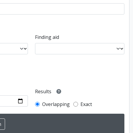
Finding aid
Results
Overlapping
Exact