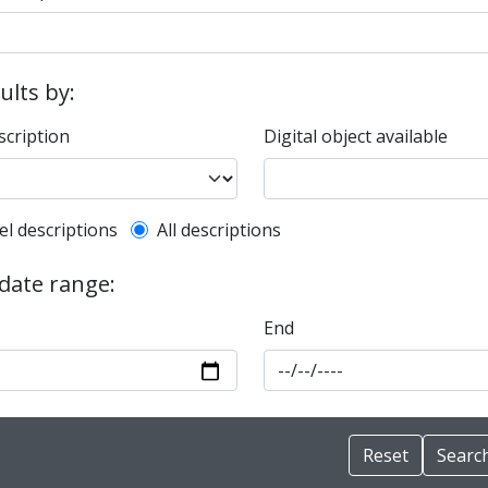
sults by:
scription
Digital object available
l description filter
el descriptions
All descriptions
 date range:
End