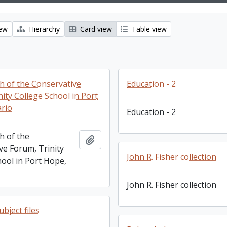
iew
Hierarchy
Card view
Table view
 of the Conservative
Education - 2
ity College School in Port
rio
Education - 2
 of the
Add to clipboard
ve Forum, Trinity
John R. Fisher collection
hool in Port Hope,
John R. Fisher collection
bject files