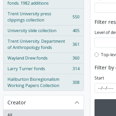
fonds. 1982 additions
Trent University press
550
, 550 results
clippings collection
Filter re
University slide collection
405
Level of de
, 405 results
Trent University. Department
361
, 361 results
of Anthropology fonds
Top-leve
Top-lev
Wayland Drew fonds
360
, 360 results
Filter by
Larry Turner fonds
314
, 314 results
Start
Haliburton Bioregionalism
308
, 308 results
Working Papers Collection
Creator
All