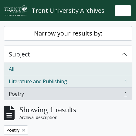
Skip to main content
Trent University Archives
Togg
Narrow your results by:
Subject
All
Literature and Publishing
1
, 1 results
Poetry
1
, 1 results
Showing 1 results
Archival description
Remove filter:
Poetry