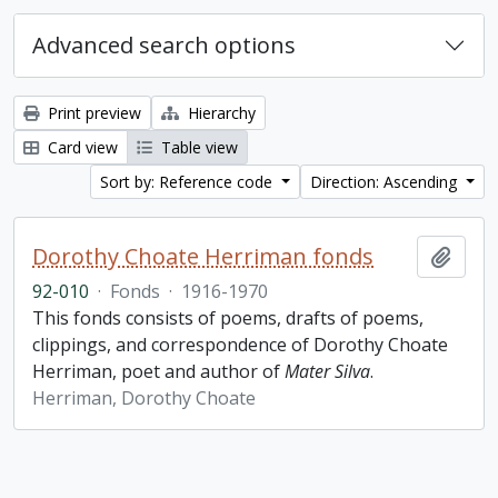
Advanced search options
Print preview
Hierarchy
Card view
Table view
Sort by: Reference code
Direction: Ascending
Dorothy Choate Herriman fonds
Add t
92-010
·
Fonds
·
1916-1970
This fonds consists of poems, drafts of poems,
clippings, and correspondence of Dorothy Choate
Herriman, poet and author of
Mater Silva
.
Herriman, Dorothy Choate