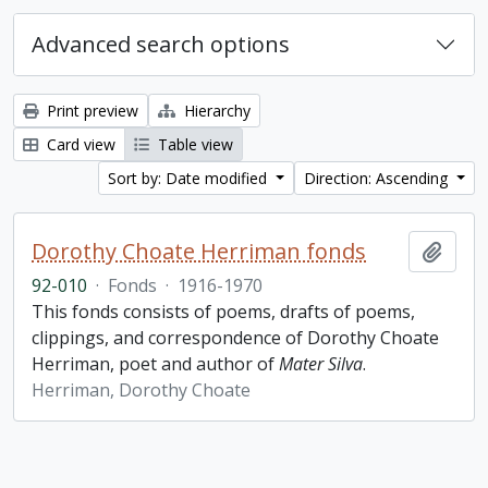
Advanced search options
Print preview
Hierarchy
Card view
Table view
Sort by: Date modified
Direction: Ascending
Dorothy Choate Herriman fonds
Add t
92-010
·
Fonds
·
1916-1970
This fonds consists of poems, drafts of poems,
clippings, and correspondence of Dorothy Choate
Herriman, poet and author of
Mater Silva
.
Herriman, Dorothy Choate