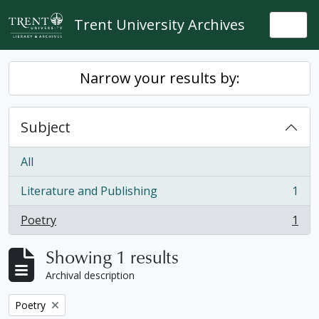
Skip to main content
Trent University Archives
Togg
Narrow your results by:
Subject
All
Literature and Publishing
1
, 1 results
Poetry
1
, 1 results
Showing 1 results
Archival description
Remove filter:
Poetry