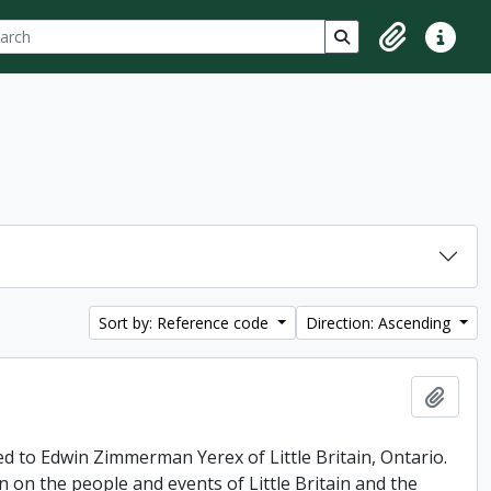
ch
 options
Search in browse p
Clipboard
Quick lin
Sort by: Reference code
Direction: Ascending
Add t
ed to Edwin Zimmerman Yerex of Little Britain, Ontario.
n on the people and events of Little Britain and the