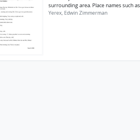
surrounding area. Place names such as
Yerex, Edwin Zimmerman