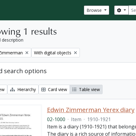
Sear
Search
Browse
wing 1 results
l description
Remove filter:
 Zimmerman
With digital objects
 search options
iew
Hierarchy
Card view
Table view
Edwin Zimmerman Yerex diary
02-1000
·
Item
·
1910-1921
Item is a diary (1910-1921) that belong
The diary is a rich source of informatio