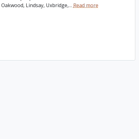
 Oakwood, Lindsay, Uxbridge,
…
Read more