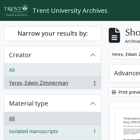
Skip to main content
Trent University Archives
Sho
Narrow your results by:
Archiva
Creator
Remove filter:
Yerex, Edwin
All
Advanced
Yerex, Edwin Zimmerman
1
, 1 results
Print prev
Material type
All
Isolated manuscripts
1
, 1 results