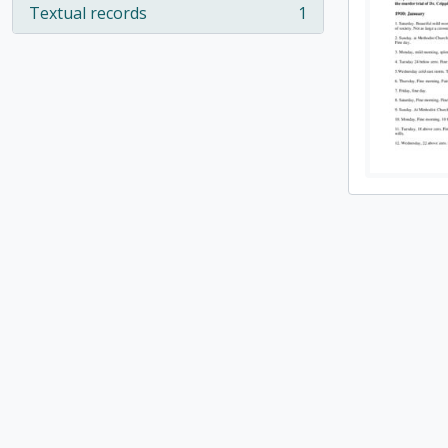
Textual records
1
, 1 results