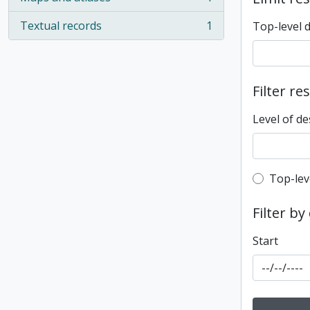
, 1 results
Textual records
1
Top-level 
, 1 results
Filter re
Level of de
Top-leve
Top-lev
Filter by
Start