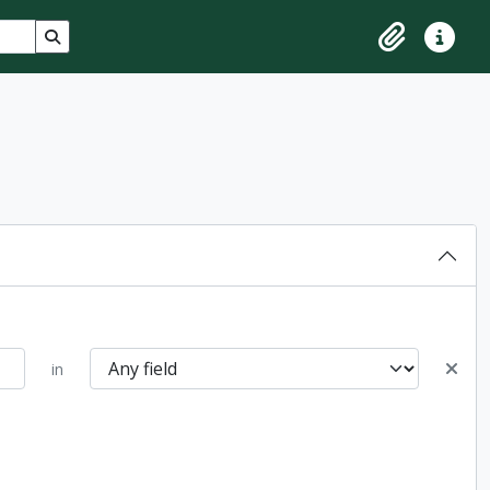
Search in browse page
Clipboard
Quick lin
in