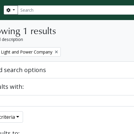
Search
Search options
wing 1 results
l description
 Light and Power Company
 search options
lts with:
riteria
ults to: