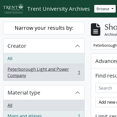
Skip to main content
Trent University Archives
Browse
Sho
Narrow your results by:
Archiva
Creator
Remove filter:
Peterborough
All
Advanced
Peterborough Light and Power
1
Find resu
, 1 results
Company
Material type
Add new c
All
Limit res
Maps and atlases
1