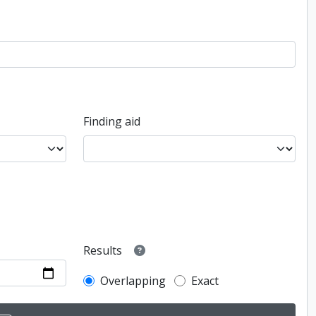
Finding aid
Results
Overlapping
Exact