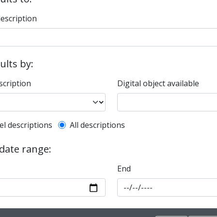
description
sults by:
scription
Digital object available
l description filter
el descriptions
All descriptions
 date range:
End