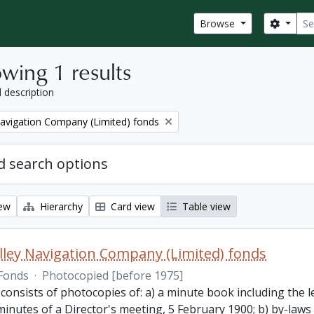
Sear
Search
Browse
wing 1 results
l description
Navigation Company (Limited) fonds
 search options
iew
Hierarchy
Card view
Table view
lley Navigation Company (Limited) fonds
Fonds
·
Photocopied [before 1975]
 consists of photocopies of: a) a minute book including the
inutes of a Director's meeting, 5 February 1900; b) by-laws