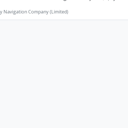
ey Navigation Company (Limited)