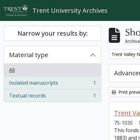
Skip to main content
Trent University Archives
Sho
Narrow your results by:
Archiva
Material type
Remove filter:
Trent Valley 
All
Advanced
Isolated manuscripts
1
, 1 results
Print prev
Textual records
1
, 1 results
Trent Va
75-1035
·
This fonds
1883) and m