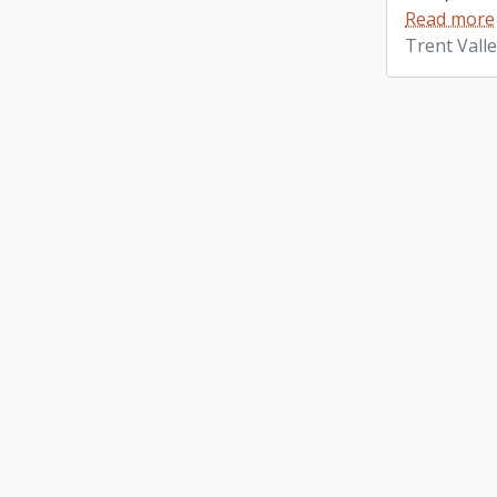
Read more
Trent Vall