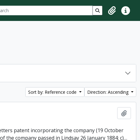
ch
 options
Search in browse p
Clipboard
Quick lin
Sort by: Reference code
Direction: Ascending
Add t
 letters patent incorporating the company (19 October
 of the company passed in Lindsay 26 January 1884; c)
…