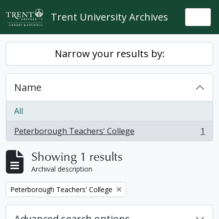
Skip to main content
Trent University Archives
Togg
Narrow your results by:
Name
All
Peterborough Teachers' College
1
, 1 results
Showing 1 results
Archival description
Remove filter:
Peterborough Teachers' College
Advanced search options