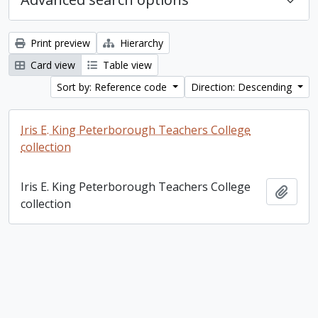
Print preview
Hierarchy
Card view
Table view
Sort by: Reference code
Direction: Descending
Iris E. King Peterborough Teachers College
collection
Iris E. King Peterborough Teachers College
Add t
collection