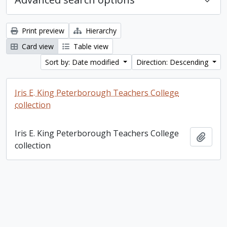
Print preview
Hierarchy
Card view
Table view
Sort by: Date modified
Direction: Descending
Iris E. King Peterborough Teachers College
collection
Iris E. King Peterborough Teachers College
Add t
collection