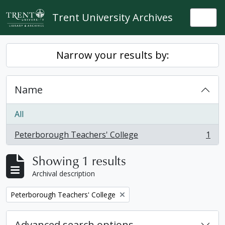
Skip to main content
Trent University Archives
Togg
Narrow your results by:
Name
All
Peterborough Teachers' College
1
, 1 results
Showing 1 results
Archival description
Remove filter:
Peterborough Teachers' College
Advanced search options